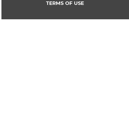
TERMS OF USE