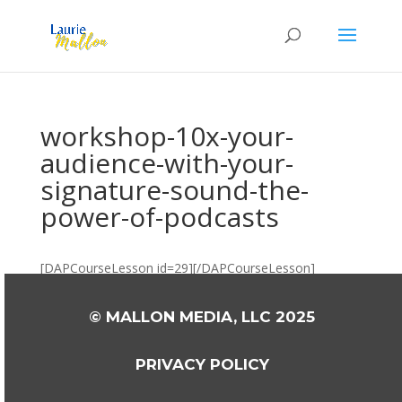
workshop-10x-your-
audience-with-your-
signature-sound-the-
power-of-podcasts
[DAPCourseLesson id=29][/DAPCourseLesson]
© MALLON MEDIA, LLC 2025
PRIVACY POLICY