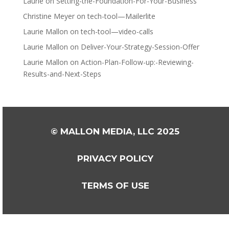
Laurie
on
Setting-the-Foundation-For-Your-Business
Christine Meyer
on
tech-tool—Mailerlite
Laurie Mallon
on
tech-tool—video-calls
Laurie Mallon
on
Deliver-Your-Strategy-Session-Offer
Laurie Mallon
on
Action-Plan-Follow-up:-Reviewing-
Results-and-Next-Steps
© MALLON MEDIA, LLC 2025
PRIVACY POLICY
TERMS OF USE