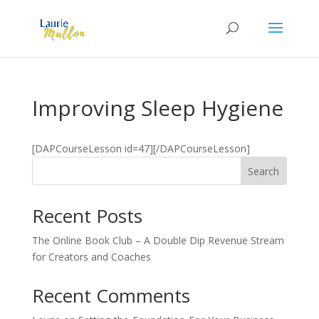
Improving Sleep Hygiene
[DAPCourseLesson id=47][/DAPCourseLesson]
Search
Recent Posts
The Online Book Club – A Double Dip Revenue Stream
for Creators and Coaches
Recent Comments