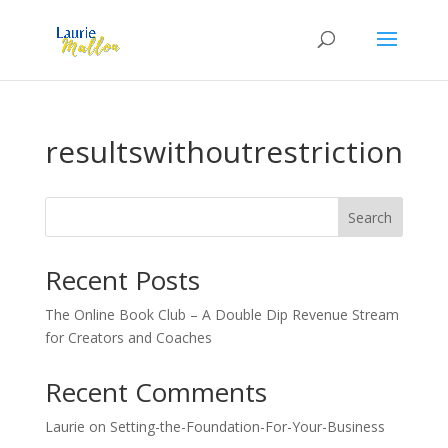
resultswithoutrestriction
Search
Recent Posts
The Online Book Club – A Double Dip Revenue Stream
for Creators and Coaches
Recent Comments
Laurie
on
Setting-the-Foundation-For-Your-Business