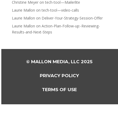
Christine Meyer
on
tech-tool—Mailerlite
Laurie Mallon
on
tech-tool—video-calls
Laurie Mallon
on
Deliver-Your-Strategy-Session-Offer
Laurie Mallon
on
Action-Plan-Follow-up:-Reviewing-
Results-and-Next-Steps
© MALLON MEDIA, LLC 2025
PRIVACY POLICY
TERMS OF USE