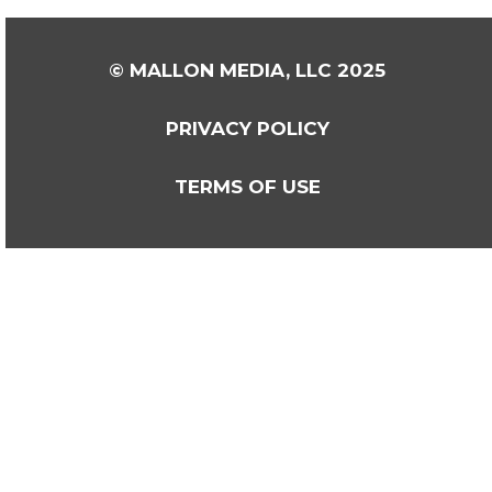
© MALLON MEDIA, LLC 2025
PRIVACY POLICY
TERMS OF USE