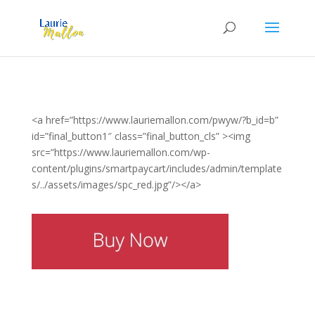
<a href=”https://www.lauriemallon.com/pwyw/?b_id=b”
id=”final_button1″ class=”final_button_cls” ><img
src=”https://www.lauriemallon.com/wp-
content/plugins/smartpaycart/includes/admin/template
s/../assets/images/spc_red.jpg”/></a>