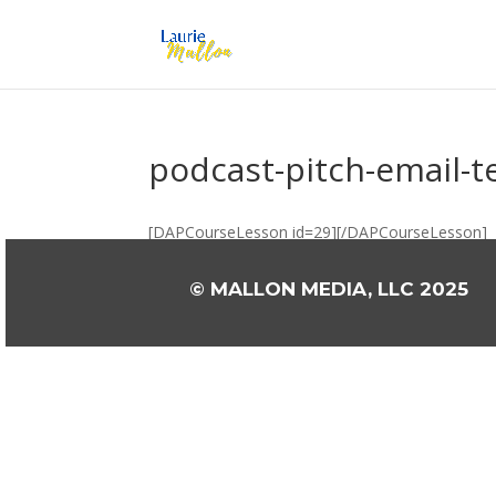
podcast-pitch-email-
[DAPCourseLesson id=29][/DAPCourseLesson]
© MALLON MEDIA, LLC 2025