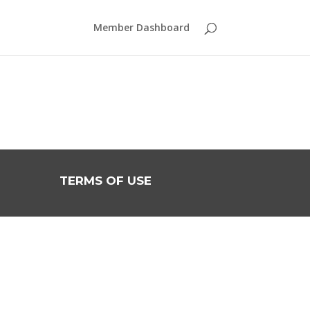
Member Dashboard
TERMS OF USE