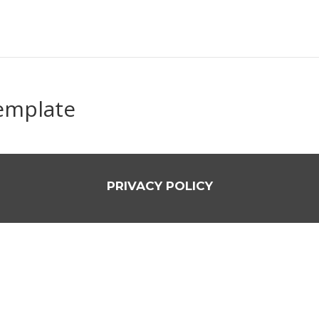
template
PRIVACY POLICY