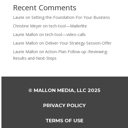
Recent Comments
Laurie
on
Setting-the-Foundation-For-Your-Business
Christine Meyer
on
tech-tool—Mailerlite
Laurie Mallon
on
tech-tool—video-calls
Laurie Mallon
on
Deliver-Your-Strategy-Session-Offer
Laurie Mallon
on
Action-Plan-Follow-up:-Reviewing-
Results-and-Next-Steps
© MALLON MEDIA, LLC 2025
PRIVACY POLICY
TERMS OF USE