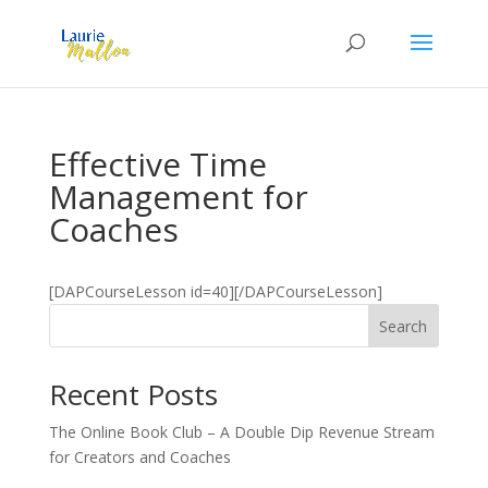
Effective Time
Management for
Coaches
[DAPCourseLesson id=40][/DAPCourseLesson]
Search
Recent Posts
The Online Book Club – A Double Dip Revenue Stream
for Creators and Coaches