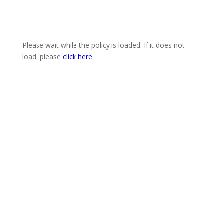
Please wait while the policy is loaded. If it does not
load, please
click here
.