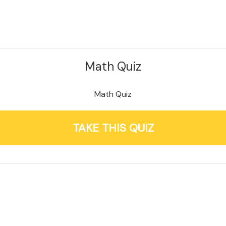
Math Quiz
Math Quiz
TAKE THIS QUIZ