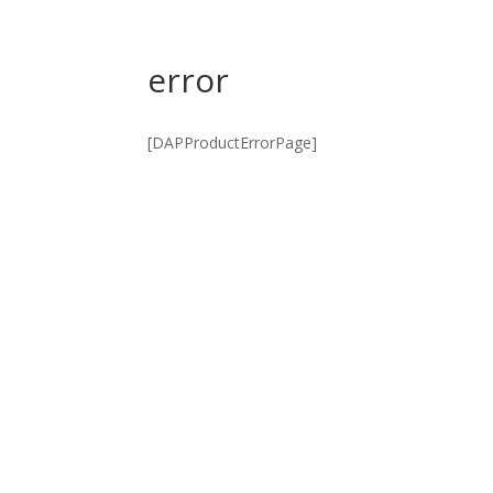
error
[DAPProductErrorPage]