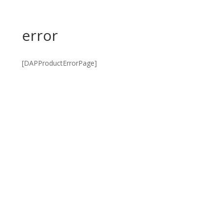
error
[DAPProductErrorPage]